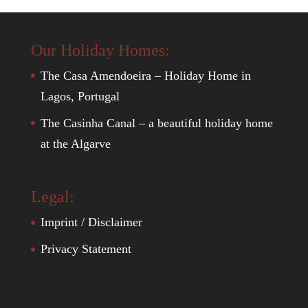
Our Holiday Homes:
The Casa Amendoeira – Holiday Home in
Lagos, Portugal
The Casinha Canal – a beautiful holiday home
at the Algarve
Legal:
Imprint / Disclaimer
Privacy Statement