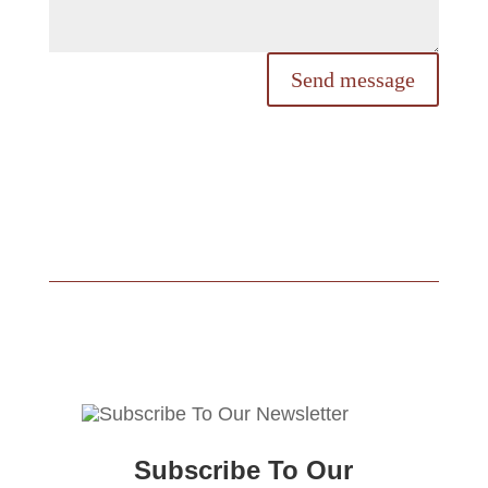
Send message
Subscribe To Our