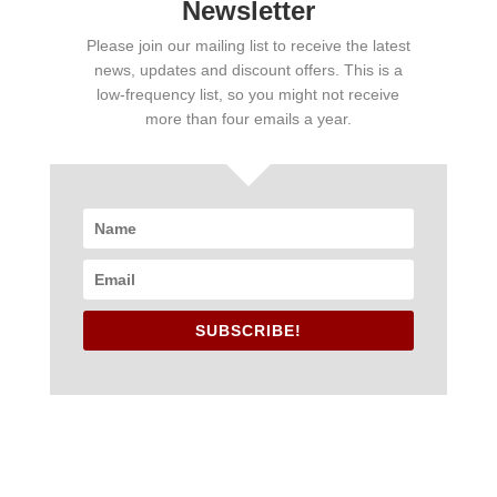
Newsletter
Please join our mailing list to receive the latest
news, updates and discount offers. This is a
low-frequency list, so you might not receive
more than four emails a year.
SUBSCRIBE!