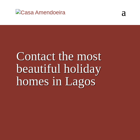
Contact the most
beautiful holiday
homes in Lagos