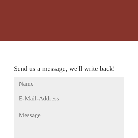
Send us a message, we'll write back!